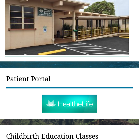
Patient Portal
Childbirth Education Classes