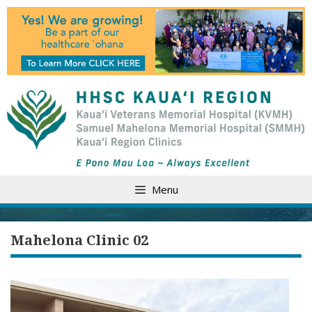
Skip
to
content
Menu
Mahelona Clinic 02