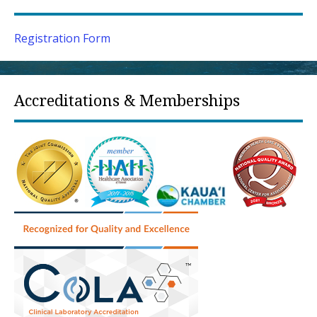
Registration Form
Accreditations & Memberships