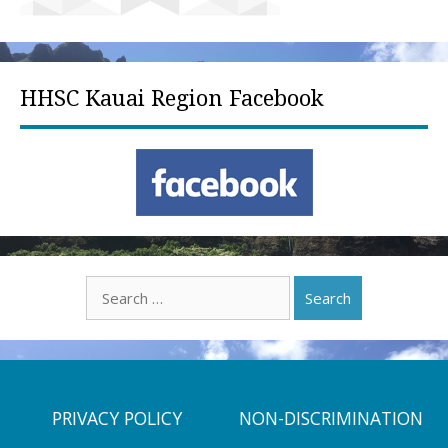
HHSC Kauai Region Facebook
Search
for:
PRIVACY POLICY
NON-DISCRIMINATION