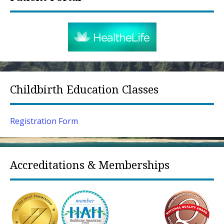
Childbirth Education Classes
Registration Form
Accreditations & Memberships