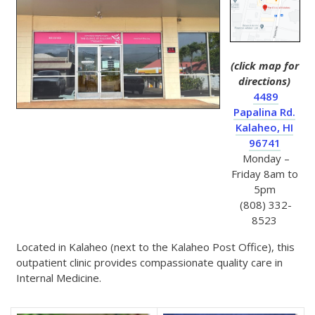
(click map for
directions)
4489
Papalina Rd.
Kalaheo, HI
96741
Monday –
Friday 8am to
5pm
(808) 332-
8523
Located in Kalaheo (next to the Kalaheo Post Office), this
outpatient clinic provides compassionate quality care in
Internal Medicine.