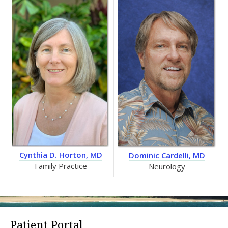
Cynthia D. Horton, MD
Dominic Cardelli, MD
Family Practice
Neurology
Patient Portal