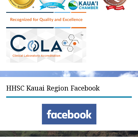
HHSC Kauai Region Facebook