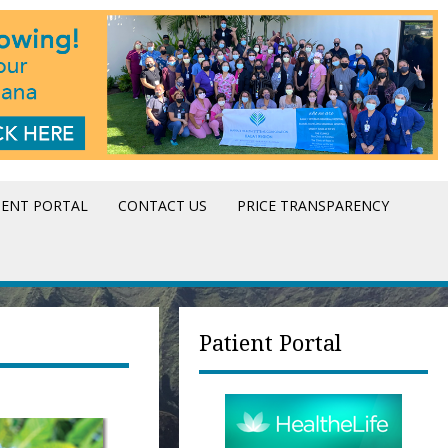
IENT PORTAL
CONTACT US
PRICE TRANSPARENCY
Patient Portal