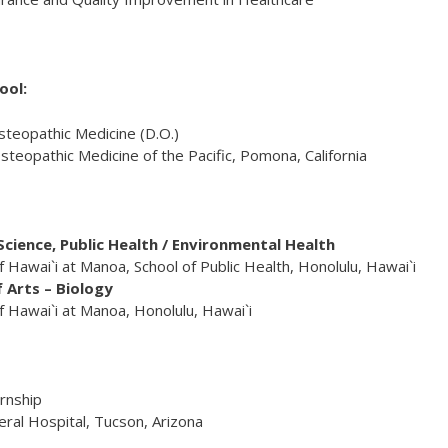
ool:
steopathic Medicine (D.O.)
steopathic Medicine of the Pacific, Pomona, California
cience, Public Health / Environmental Health
f Hawai`i at Manoa, School of Public Health, Honolulu, Hawai`i
 Arts – Biology
f Hawai`i at Manoa, Honolulu, Hawai`i
ernship
ral Hospital, Tucson, Arizona