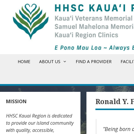
Skip
to
content
HOME
ABOUT US
FIND A PROVIDER
FACILI
Ronald Y. 
MISSION
HHSC Kauai Region is dedicated
to provide our island community
”Being born a
with quality, accessible,