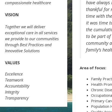
have always 
compassionate healthcare
thankful for
VISION
time with th
it was time 
Together we will deliver
the cumulativ
exceptional care in all services
to be part of
we provide to our communities
community an
through Best Practices and
family’s heal
Innovative Solutions
VALUES
Area of focus:
Excellence
Family Pract
Teamwork
Health Prom
Accountability
Chronic Di
Integrity
Occupationa
Transparency
Primary Ca
Population 
Quality Ass