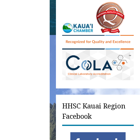
HHSC Kauai Region
Facebook