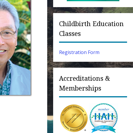
Childbirth Education
Classes
Registration Form
Accreditations &
Memberships