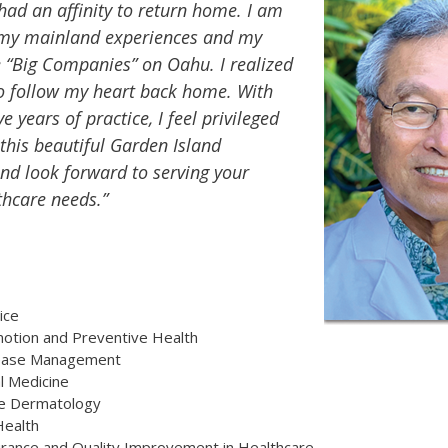
had an affinity to return home. I am
 my mainland experiences and my
e “Big Companies” on Oahu. I realized
to follow my heart back home. With
e years of practice, I feel privileged
 this beautiful Garden Island
d look forward to serving your
thcare needs.”
ice
otion and Preventive Health
sease Management
l Medicine
re Dermatology
Health
urance and Quality Improvement in Healthcare