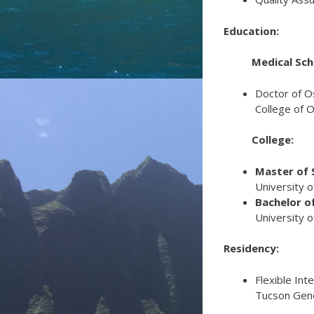
Education:
Medical Sch
Doctor of O
College of O
College:
Master of S
University o
Bachelor of
University o
Residency:
Flexible Int
Tucson Gene