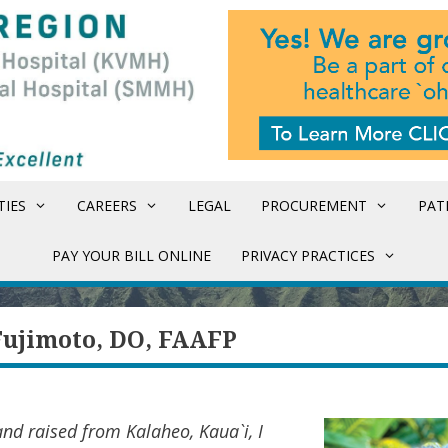
TIES
CAREERS
LEGAL
PROCUREMENT
PAT
PAY YOUR BILL ONLINE
PRIVACY PRACTICES
Fujimoto, DO, FAAFP
nd raised from Kalaheo, Kaua`i, I