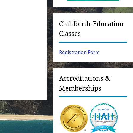
Childbirth Education
Classes
Registration Form
Accreditations &
Memberships