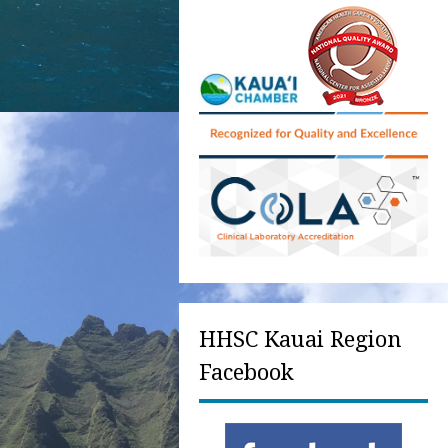
HHSC Kauai Region
Facebook