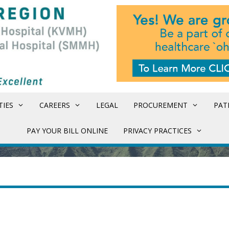
TIES
CAREERS
LEGAL
PROCUREMENT
PAT
PAY YOUR BILL ONLINE
PRIVACY PRACTICES