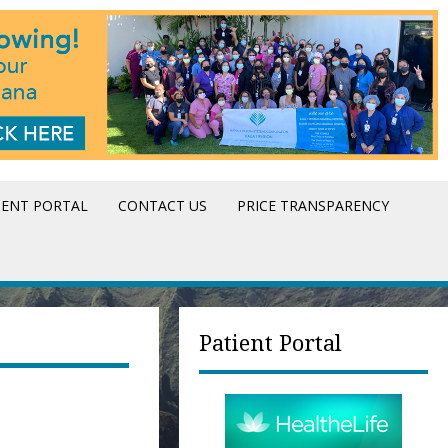
IENT PORTAL
CONTACT US
PRICE TRANSPARENCY
Patient Portal