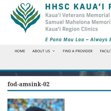
Skip
to
content
HOME
ABOUT US
FIND A PROVIDER
FACILI
fod-amsink-02