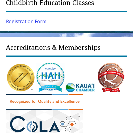
Childbirth Education Classes
Registration Form
Accreditations & Memberships