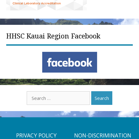
HHSC Kauai Region Facebook
Search
for:
PRIVACY POLICY
NON-DISCRIMINATION