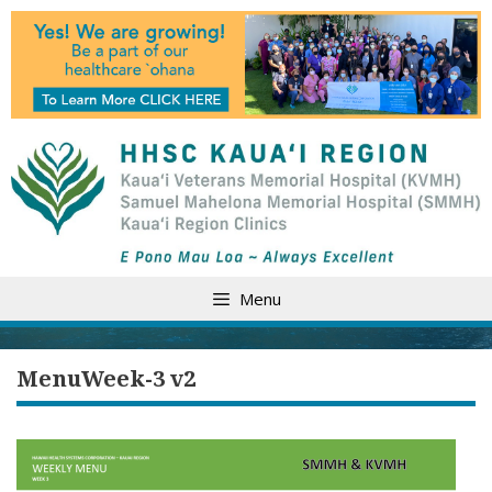
Skip
to
content
Menu
MenuWeek-3 v2