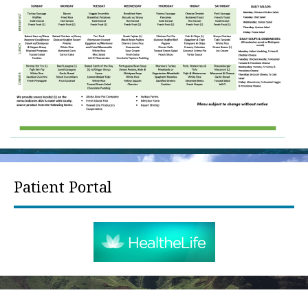
Patient Portal