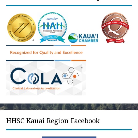
HHSC Kauai Region Facebook