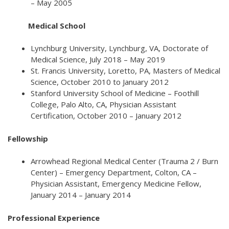
– May 2005
Medical School
Lynchburg University, Lynchburg, VA, Doctorate of
Medical Science, July 2018 – May 2019
St. Francis University, Loretto, PA, Masters of Medical
Science, October 2010 to January 2012
Stanford University School of Medicine – Foothill
College, Palo Alto, CA, Physician Assistant
Certification, October 2010 – January 2012
Fellowship
Arrowhead Regional Medical Center (Trauma 2 / Burn
Center) – Emergency Department, Colton, CA –
Physician Assistant, Emergency Medicine Fellow,
January 2014 – January 2014
Professional Experience