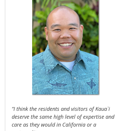
“I think the residents and visitors of Kaua`i
deserve the same high level of expertise and
care as they would in California or a