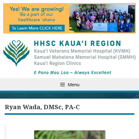
Skip
to
content
Menu
Ryan Wada, DMSc, PA-C