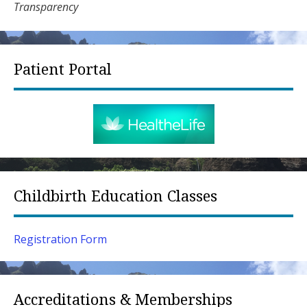
Transparency
Patient Portal
Childbirth Education Classes
Registration Form
Accreditations & Memberships