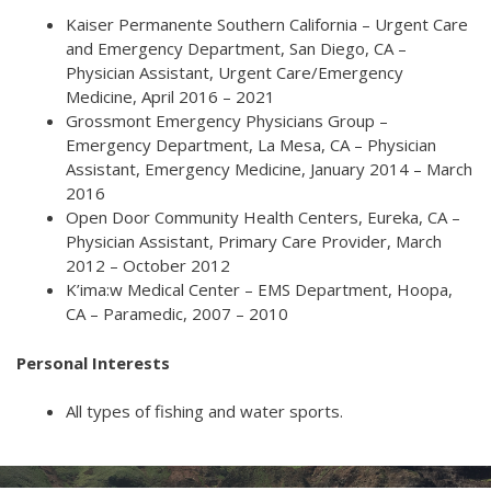
Kaiser Permanente Southern California – Urgent Care
and Emergency Department, San Diego, CA –
Physician Assistant, Urgent Care/Emergency
Medicine, April 2016 – 2021
Grossmont Emergency Physicians Group –
Emergency Department, La Mesa, CA – Physician
Assistant, Emergency Medicine, January 2014 – March
2016
Open Door Community Health Centers, Eureka, CA –
Physician Assistant, Primary Care Provider, March
2012 – October 2012
K’ima:w Medical Center – EMS Department, Hoopa,
CA – Paramedic, 2007 – 2010
Personal Interests
All types of fishing and water sports.