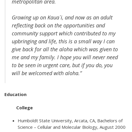
metropolitan area.
Growing up on Kaua`i, and now as an adult
reflecting back on the opportunities and
community support which contributed to my
upbringing and life, this is a small way I can
give back for all the aloha which was given to
me and my family. I hope you will never need
to be seen in urgent care, but if you do, you
will be welcomed with aloha.”
Education
College
Humboldt State University, Arcata, CA, Bachelors of
Science – Cellular and Molecular Biology, August 2000