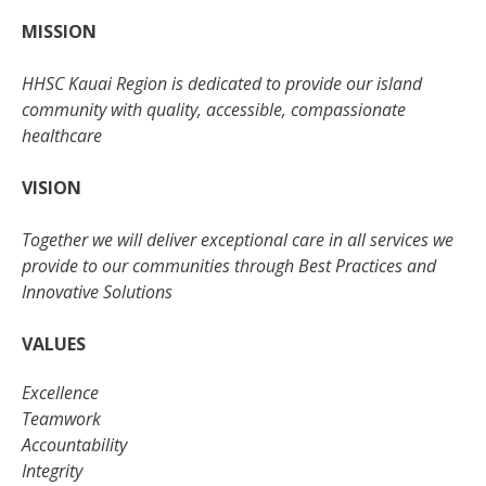
MISSION
HHSC Kauai Region is dedicated to provide our island
community with quality, accessible, compassionate
healthcare
VISION
Together we will deliver exceptional care in all services we
provide to our communities through Best Practices and
Innovative Solutions
VALUES
Excellence
Teamwork
Accountability
Integrity