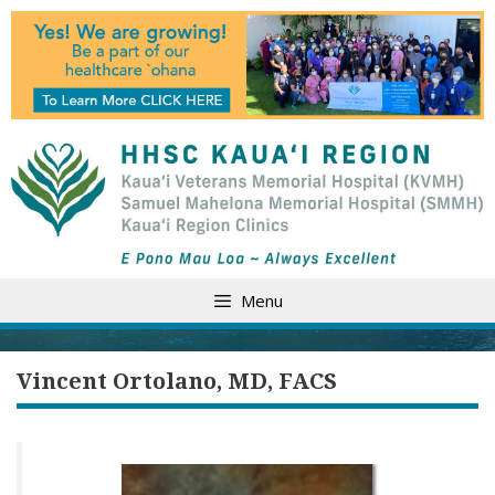
Skip
to
content
Menu
Vincent Ortolano, MD, FACS