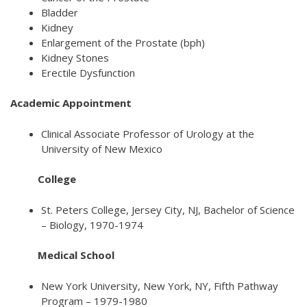
Bladder
Kidney
Enlargement of the Prostate (bph)
Kidney Stones
Erectile Dysfunction
Academic Appointment
Clinical Associate Professor of Urology at the
University of New Mexico
College
St. Peters College, Jersey City, NJ, Bachelor of Science
– Biology, 1970-1974
Medical School
New York University, New York, NY, Fifth Pathway
Program – 1979-1980