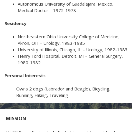
Autonomous University of Guadalajara, Mexico,
Medical Doctor – 1975-1978
Residency
Northeastern Ohio University College of Medicine,
Akron, OH – Urology, 1983-1985
University of Illinois, Chicago, IL – Urology, 1982-1983
Henry Ford Hospital, Detroit, MI – General Surgery,
1980-1982
Personal Interests
Owns 2 dogs (Labrador and Beagle), Bicycling,
Running, Hiking, Traveling
MISSION