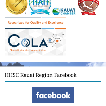
HHSC Kauai Region Facebook