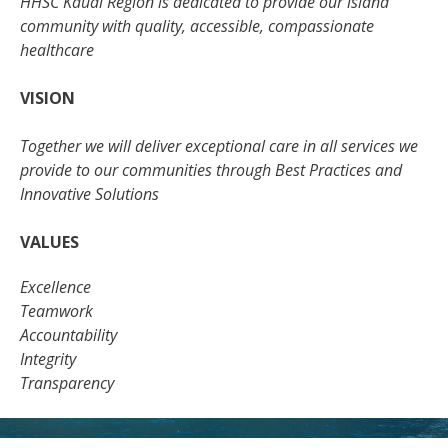
HHSC Kauai Region is dedicated to provide our island
community with quality, accessible, compassionate
healthcare
VISION
Together we will deliver exceptional care in all services we
provide to our communities through Best Practices and
Innovative Solutions
VALUES
Excellence
Teamwork
Accountability
Integrity
Transparency