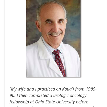
“My wife and I practiced on Kaua`i from 1985-
90. I then completed a urologic oncology
fellowship at Ohio State University before