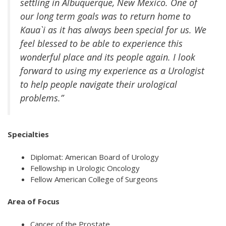
settling in Albuquerque, New Mexico. One of
our long term goals was to return home to
Kaua`i as it has always been special for us. We
feel blessed to be able to experience this
wonderful place and its people again. I look
forward to using my experience as a Urologist
to help people navigate their urological
problems.”
Specialties
Diplomat: American Board of Urology
Fellowship in Urologic Oncology
Fellow American College of Surgeons
Area of Focus
Cancer of the Prostate