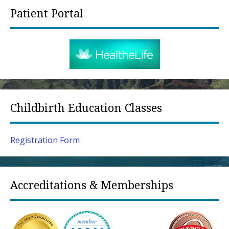
Patient Portal
Childbirth Education Classes
Registration Form
Accreditations & Memberships